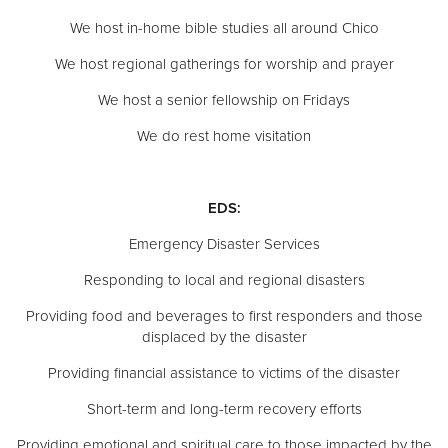
We host in-home bible studies all around Chico
We host regional gatherings for worship and prayer
We host a senior fellowship on Fridays
We do rest home visitation
EDS:
Emergency Disaster Services
Responding to local and regional disasters
Providing food and beverages to first responders and those
displaced by the disaster
Providing financial assistance to victims of the disaster
Short-term and long-term recovery efforts
Providing emotional and spiritual care to those impacted by the