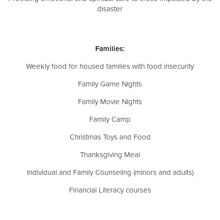
disaster
Families:
Weekly food for housed families with food insecurity
Family Game Nights
Family Movie Nights
Family Camp
Christmas Toys and Food
Thanksgiving Meal
Individual and Family Counseling (minors and adults)
Financial Literacy courses