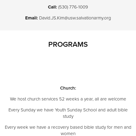
Call:
(530) 776-1009
Email:
David.JS.Kim@usw.salvationarmy.org
PROGRAMS
Church:
We host church services 52 weeks a year, all are welcome
Every Sunday we have Youth Sunday School and adult bible
study
Every week we have a recovery based bible study for men and
women