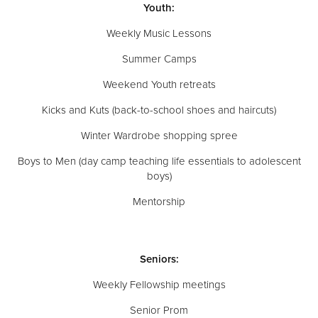
Youth:
Weekly Music Lessons
Summer Camps
Weekend Youth retreats
Kicks and Kuts (back-to-school shoes and haircuts)
Winter Wardrobe shopping spree
Boys to Men (day camp teaching life essentials to adolescent
boys)
Mentorship
Seniors:
Weekly Fellowship meetings
Senior Prom