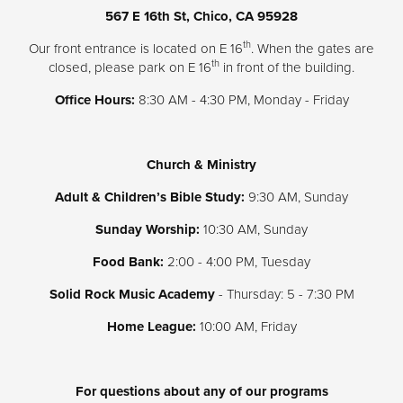
567 E 16th St, Chico, CA 95928
Donate
th
Our front entrance is located on E 16
. When the gates are
th
closed, please park on E 16
in front of the building.
Office Hours:
8:30 AM - 4:30 PM, Monday - Friday
Church & Ministry
Adult & Children’s Bible Study:
9:30 AM, Sunday
Sunday Worship:
10:30 AM, Sunday
Food Bank:
2:00 - 4:00 PM, Tuesday
Solid Rock Music Academy
- Thursday: 5 - 7:30 PM
Home League:
10:00 AM, Friday
For questions about any of our programs