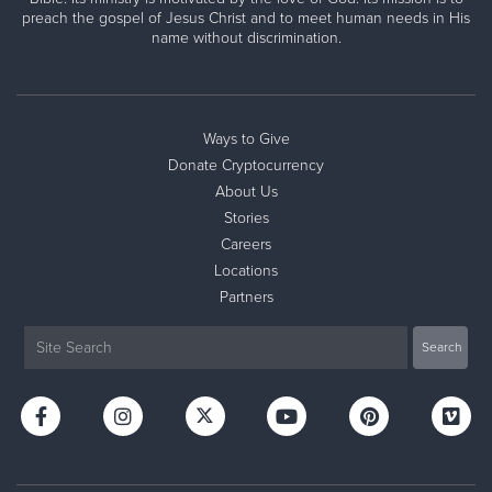
preach the gospel of Jesus Christ and to meet human needs in His
name without discrimination.
Ways to Give
Donate Cryptocurrency
About Us
Stories
Careers
Locations
Partners