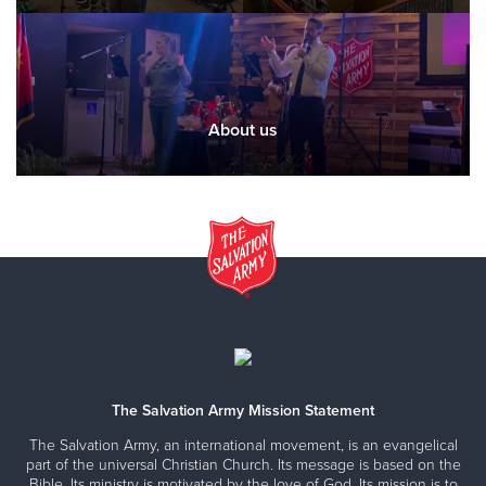
About us
The Salvation Army Mission Statement
The Salvation Army, an international movement, is an evangelical
part of the universal Christian Church. Its message is based on the
Bible. Its ministry is motivated by the love of God. Its mission is to