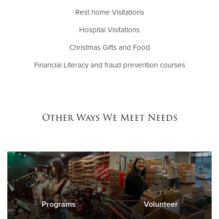
Rest home Visitations
Hospital Visitations
Christmas Gifts and Food
Financial Literacy and fraud prevention courses
Other Ways We Meet Needs
Programs
Volunteer